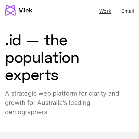
Miek
Work
Email
.id — the
population
experts
A strategic web platform for clarity and
growth for Australia's leading
demographers