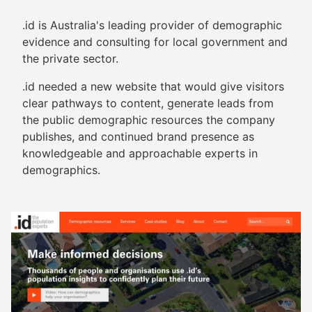
.id is Australia's leading provider of demographic
evidence and consulting for local government and
the private sector.
.id needed a new website that would give visitors
clear pathways to content, generate leads from
the public demographic resources the company
publishes, and continued brand presence as
knowledgeable and approachable experts in
demographics.