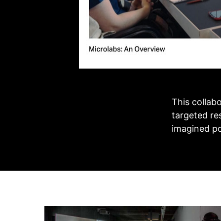
This collab
targeted res
imagined po