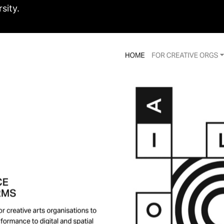
sity.