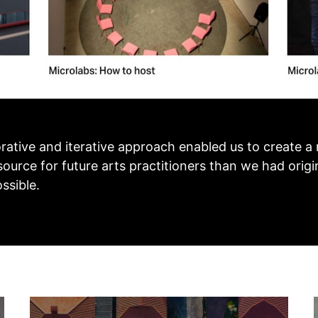
orative and iterative approach enabled us to create a 
ource for future arts practitioners than we had origi
ssible.