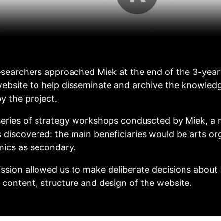
esearchers approached Miek at the end of the 3-year 
ebsite to help disseminate and archive the knowled
y the project.
eries of strategy workshops conduscted by Miek, a r
 discovered: the main beneficiaries would be arts or
ics as secondary.
ssion allowed us to make deliberate decisions about
 content, structure and design of the website.