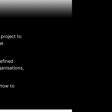
project to
ge
efined
ganisations,
 how to