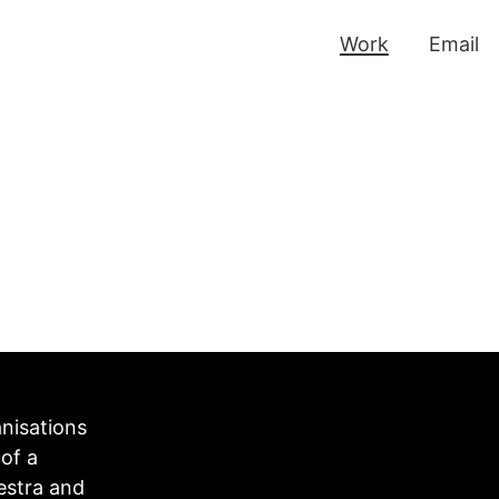
Work
Email
anisations
of a
estra and