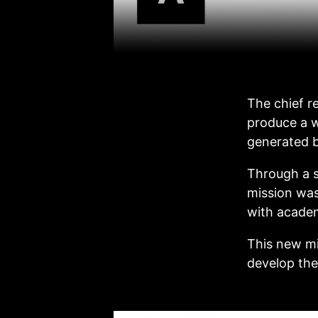
The chief r
produce a w
generated b
Through a s
mission was
with academ
This new mi
develop the