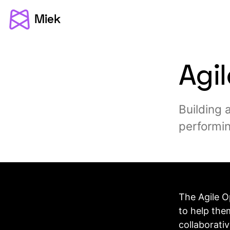
Miek
Agi
Building 
performin
The Agile O
to help the
collaborati