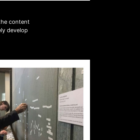
the content
ely develop