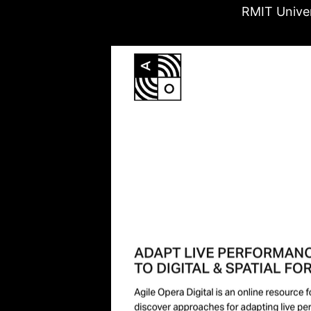
RMIT Univer