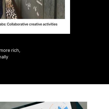
more rich,
nally