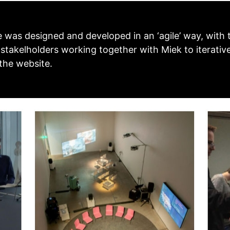
 was designed and developed in an ‘agile’ way, with 
 stakelholders working together with Miek to iterativ
 the website.