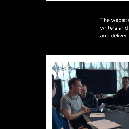
The website
writers and
and deliver