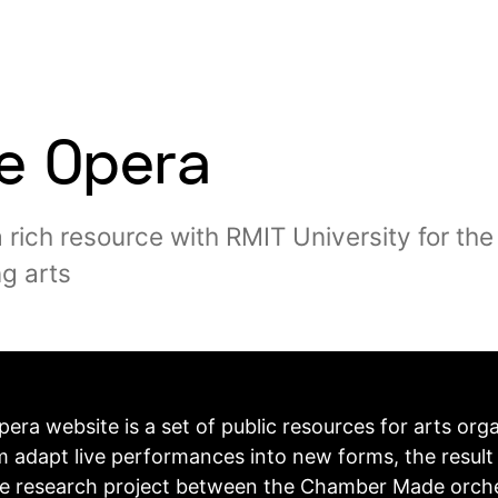
le Opera
a rich resource with RMIT University for the
g arts
pera website is a set of public resources for arts org
m adapt live performances into new forms, the result 
ve research project between the Chamber Made orch