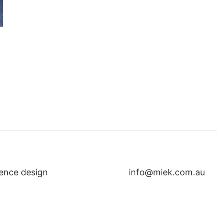
ence design
info@miek.com.au