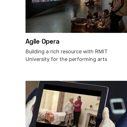
Agile Opera
Building a rich resource with RMIT
University for the performing arts