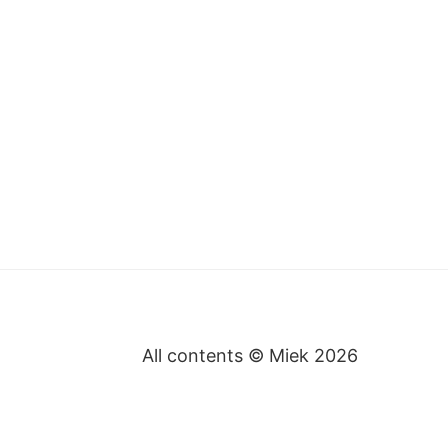
All contents © Miek
2026