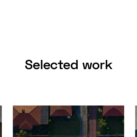
Selected work