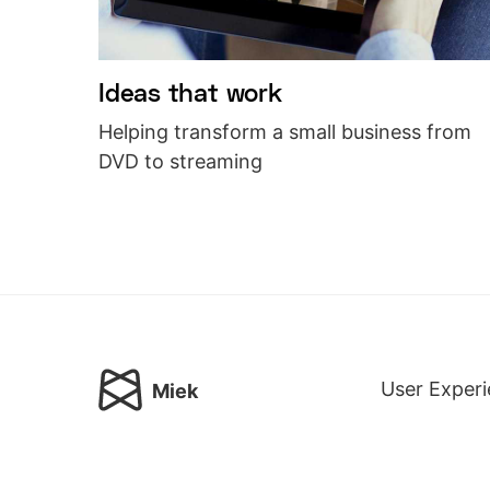
Ideas that work
Helping transform a small business from
DVD to streaming
User Experi
Miek