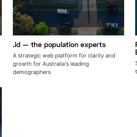
.id — the population experts
A strategic web platform for clarity and
growth for Australia's leading
demographers