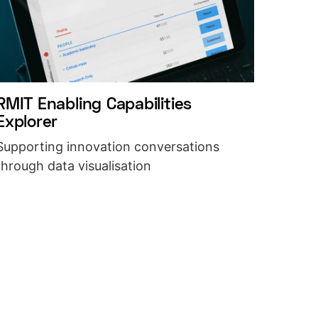
RMIT Enabling Capabilities
Explorer
Supporting innovation conversations
through data visualisation