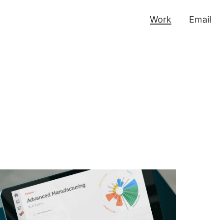
Work
Email