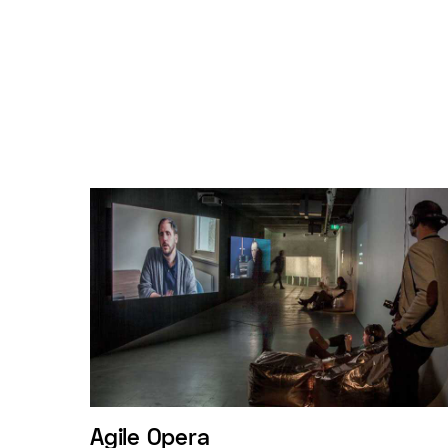
Agile Opera