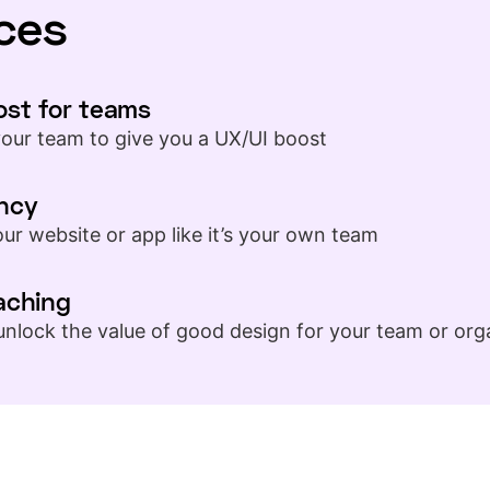
ces
ost for teams
your team to give you a UX/UI boost
ncy
ur website or app like it’s your own team
aching
unlock the value of good design for your team or org