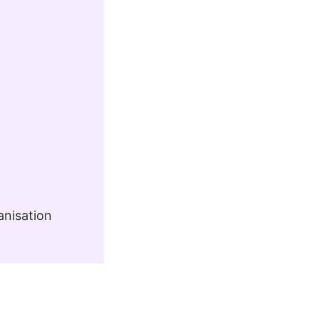
anisation