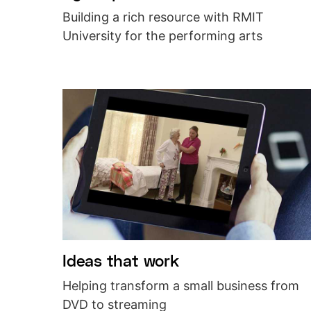
Building a rich resource with RMIT
University for the performing arts
Ideas that work
Helping transform a small business from
DVD to streaming