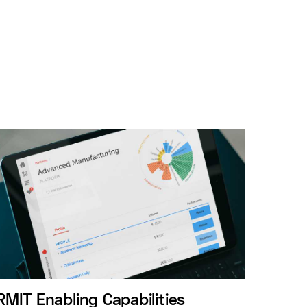
RMIT Enabling Capabilities