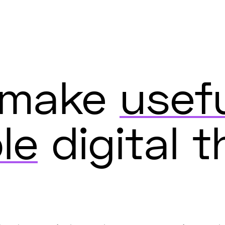
s make
usef
le
digital t