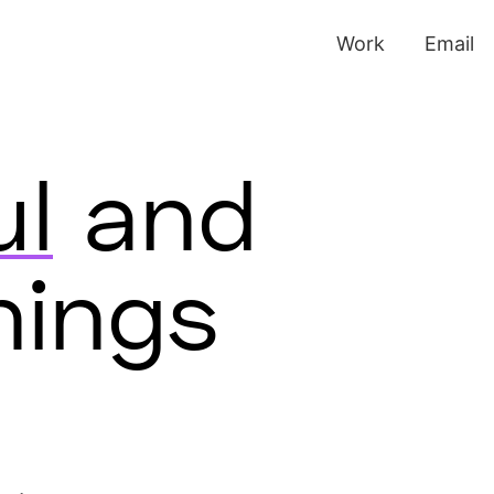
Work
Email
ul
and
hings