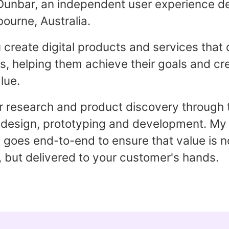
Dunbar, an independent user experience d
ourne, Australia.
u create digital products and services that 
, helping them achieve their goals and cr
lue.
 research and product discovery through 
 design, prototyping and development. My
goes end-to-end to ensure that value is no
 but delivered to your customer's hands.