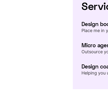
Servi
Design bo
Place me in 
Micro age
Outsource yo
Design co
Helping you 