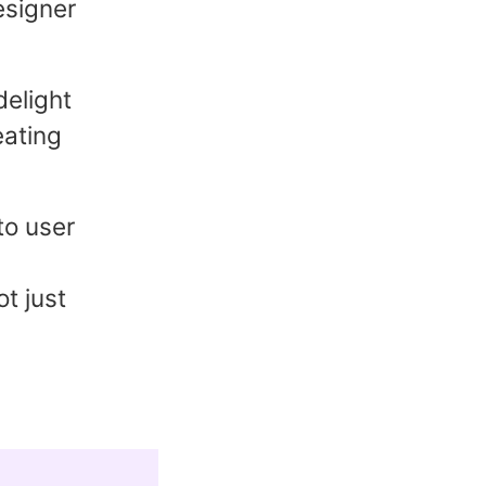
esigner
delight
eating
to user
t just