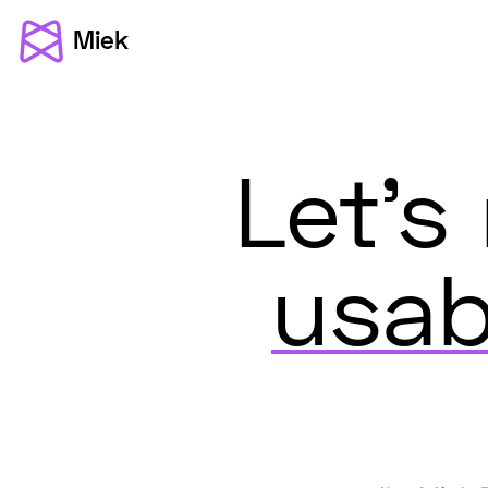
Miek
Let'
usab