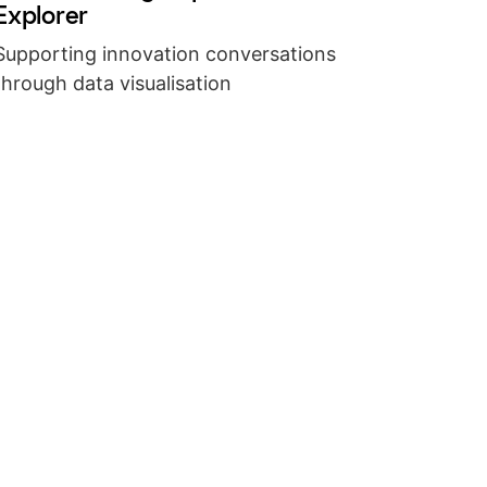
Explorer
Supporting innovation conversations
through data visualisation