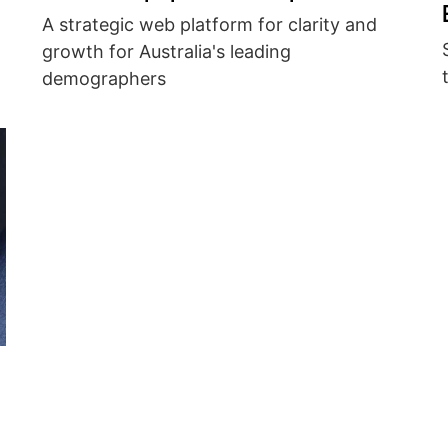
A strategic web platform for clarity and
growth for Australia's leading
demographers