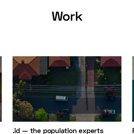
Work
.id — the population experts