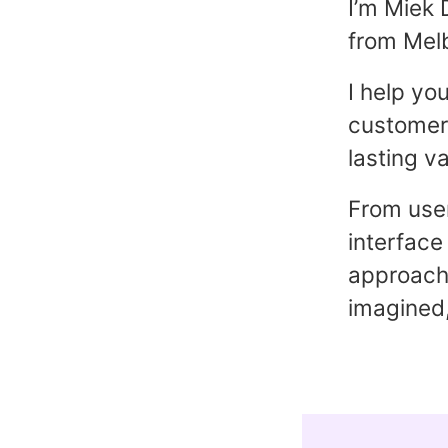
I’m Miek 
from Melb
I help yo
customers
lasting va
From user
interface
approach 
imagined,